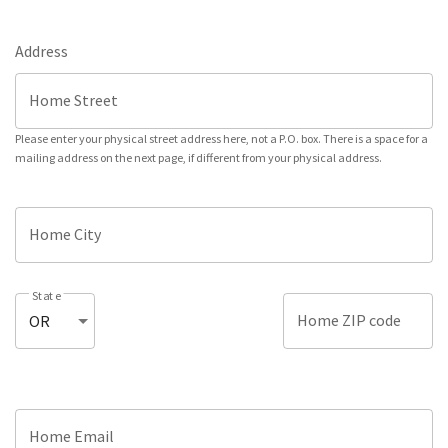
Address
Home Street
Please enter your physical street address here, not a P.O. box. There is a space for a
mailing address on the next page, if different from your physical address.
Home City
State
Home ZIP code
Home Email