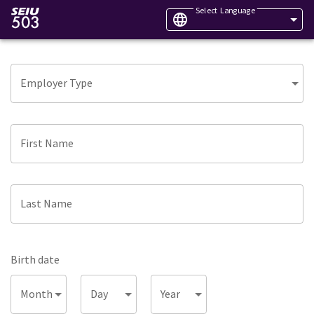
Select Language
Employer Type
First Name
Last Name
Birth date
Month
Day
Year