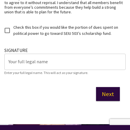
to agree to it without reprisal. I understand that all members benefit
from everyone’s commitments because they help build a strong
union that is able to plan for the future.
Check this box if you would like the portion of dues spent on
political power to go toward SEIU 503’s scholarship fund.
SIGNATURE
Your full legal name
Enter your full legal name. This will act as your signature.
Next