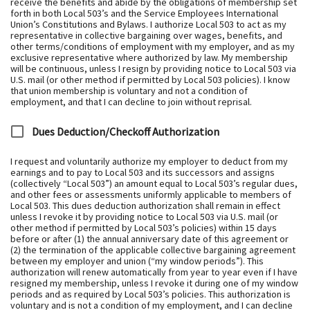
receive the benefits and abide by the obligations of membership set
forth in both Local 503’s and the Service Employees International
Union’s Constitutions and Bylaws. I authorize Local 503 to act as my
representative in collective bargaining over wages, benefits, and
other terms/conditions of employment with my employer, and as my
exclusive representative where authorized by law. My membership
will be continuous, unless I resign by providing notice to Local 503 via
U.S. mail (or other method if permitted by Local 503 policies). I know
that union membership is voluntary and not a condition of
employment, and that I can decline to join without reprisal.
Dues Deduction/Checkoff Authorization
I request and voluntarily authorize my employer to deduct from my
earnings and to pay to Local 503 and its successors and assigns
(collectively “Local 503”) an amount equal to Local 503’s regular dues,
and other fees or assessments uniformly applicable to members of
Local 503. This dues deduction authorization shall remain in effect
unless I revoke it by providing notice to Local 503 via U.S. mail (or
other method if permitted by Local 503’s policies) within 15 days
before or after (1) the annual anniversary date of this agreement or
(2) the termination of the applicable collective bargaining agreement
between my employer and union (“my window periods”). This
authorization will renew automatically from year to year even if I have
resigned my membership, unless I revoke it during one of my window
periods and as required by Local 503’s policies. This authorization is
voluntary and is not a condition of my employment, and I can decline