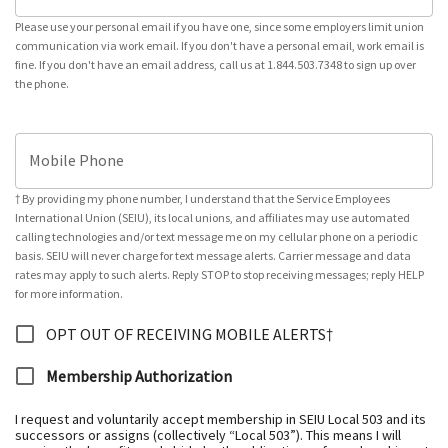
Please use your personal email if you have one, since some employers limit union
communication via work email. If you don't have a personal email, work email is
fine. If you don't have an email address, call us at 1.844.503.7348 to sign up over
the phone.
Mobile Phone
† By providing my phone number, I understand that the Service Employees
International Union (SEIU), its local unions, and affiliates may use automated
calling technologies and/or text message me on my cellular phone on a periodic
basis. SEIU will never charge for text message alerts. Carrier message and data
rates may apply to such alerts. Reply STOP to stop receiving messages; reply HELP
for more information.
OPT OUT OF RECEIVING MOBILE ALERTS†
Membership Authorization
I request and voluntarily accept membership in SEIU Local 503 and its
successors or assigns (collectively “Local 503”). This means I will